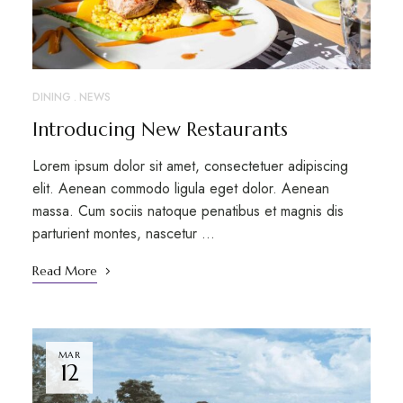
DINING
NEWS
Introducing New Restaurants
Lorem ipsum dolor sit amet, consectetuer adipiscing
elit. Aenean commodo ligula eget dolor. Aenean
massa. Cum sociis natoque penatibus et magnis dis
parturient montes, nascetur …
Read More
MAR
12