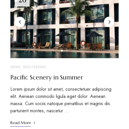
NEWS
SIGHTSEEING
Pacific Scenery in Summer
Lorem ipsum dolor sit amet, consectetuer adipiscing
elit. Aenean commodo ligula eget dolor. Aenean
massa. Cum sociis natoque penatibus et magnis dis
parturient montes, nascetur …
Read More