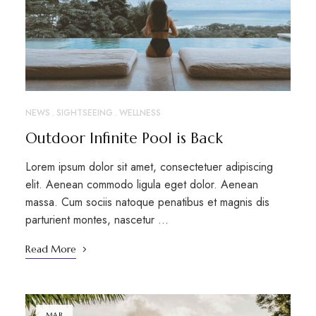
NEWS
SIGHTSEEING
WELLNESS
Outdoor Infinite Pool is Back
Lorem ipsum dolor sit amet, consectetuer adipiscing
elit. Aenean commodo ligula eget dolor. Aenean
massa. Cum sociis natoque penatibus et magnis dis
parturient montes, nascetur …
Read More
MAR