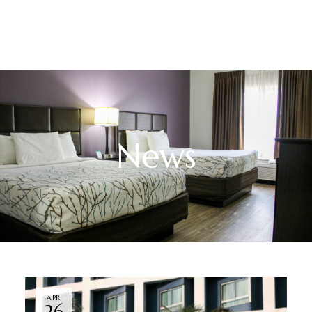
News
APR
26