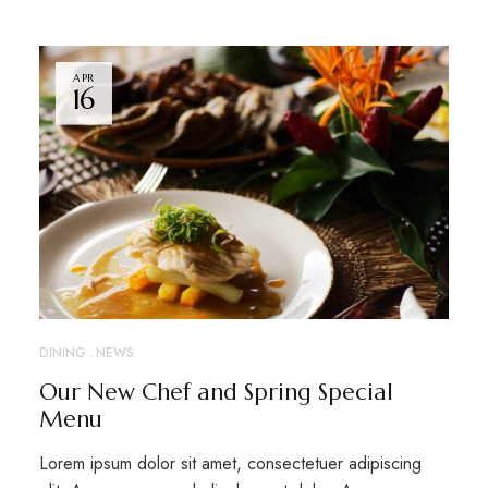
APR
16
DINING
NEWS
Our New Chef and Spring Special
Menu
Lorem ipsum dolor sit amet, consectetuer adipiscing