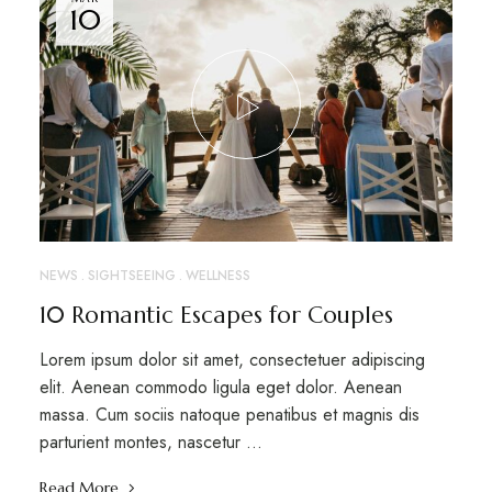
10
NEWS
SIGHTSEEING
WELLNESS
10 Romantic Escapes for Couples
Lorem ipsum dolor sit amet, consectetuer adipiscing
elit. Aenean commodo ligula eget dolor. Aenean
massa. Cum sociis natoque penatibus et magnis dis
parturient montes, nascetur …
Read More