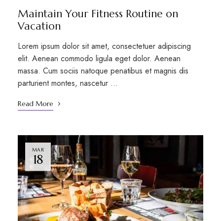
Maintain Your Fitness Routine on
Vacation
Lorem ipsum dolor sit amet, consectetuer adipiscing
elit. Aenean commodo ligula eget dolor. Aenean
massa. Cum sociis natoque penatibus et magnis dis
parturient montes, nascetur …
Read More
MAR
18