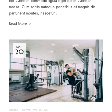
elit. Aenean commodo ligula eget dolor. Aenean
massa. Cum sociis natoque penatibus et magnis dis
parturient montes, nascetur …
Read More
MAR
20
DINING
NEWS
WELLNESS